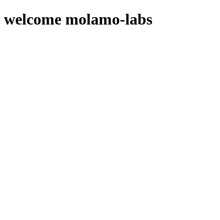
welcome molamo-labs